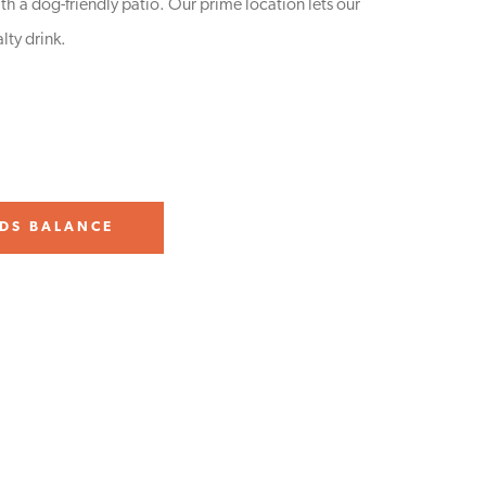
h a dog-friendly patio. Our prime location lets our
lty drink.
DS BALANCE