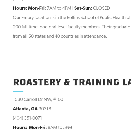
Hours: Mon-Fri:
7AM to 4PM |
Sat-Sun:
CLOSED
Our Emory location is in the Rollins School of Public Health o
200 full-time, doctoral-level faculty members. Their graduat
from all 50 states and 40 countries in attendance.
ROASTERY & TRAINING L
1530 Carroll Dr NW, #100
Atlanta, GA
30318
(404) 351-0071
Hours:
Mon-Fri:
8AM to 5PM