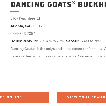
DANCING GOATS® BUCKH
3167 Peachtree Rd
Atlanta, GA
30305
(404) 343-2064
Hours:
Mon-Fri:
6:30AM to 7PM |
Sat-Sun:
7AM to 7PM
®
Dancing Goats
is the only stand-alone coffee bar for miles
have a coffee bar with a dog-friendly patio. Our exceptional s
ER ONLINE
VIEW YOUR REWAR