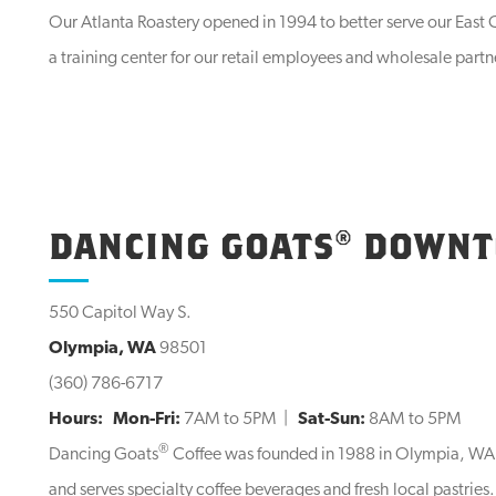
Our Atlanta Roastery opened in 1994 to better serve our East C
a training center for our retail employees and wholesale partn
DANCING GOATS® DOWN
550 Capitol Way S.
Olympia, WA
98501
(360) 786-6717
Hours:
Mon-Fri:
7AM to 5PM |
Sat-Sun:
8AM to 5PM
®
Dancing Goats
Coffee was founded in 1988 in Olympia, WA. 
and serves specialty coffee beverages and fresh local pastri