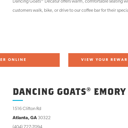
®
Dancing Goats
Decatur offers warm, comfortable seating wit
customers walk, bike, or drive to our coffee bar for their specia
ER ONLINE
VIEW YOUR REWAR
DANCING GOATS® EMORY
1516 Clifton Rd
Atlanta, GA
30322
(404) 727-7094