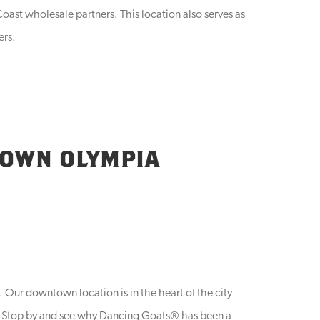
oast wholesale partners. This location also serves as
ers.
TOWN OLYMPIA
Our downtown location is in the heart of the city
es. Stop by and see why Dancing Goats® has been a