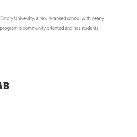
f Emory University, a No. 4-ranked school with nearly
e program is community-oriented and has students
AB