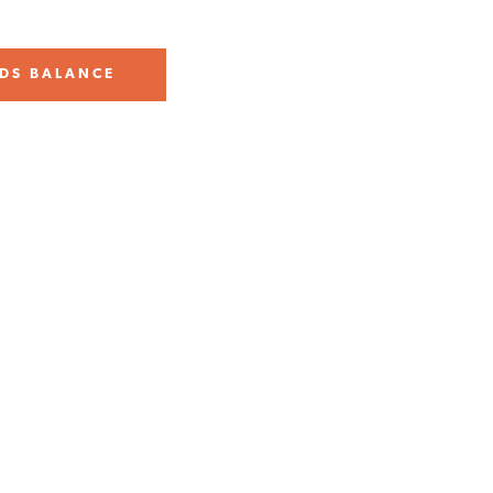
DS BALANCE