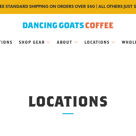
EE STANDARD SHIPPING ON ORDERS OVER $60 | ALL OTHERS JUST 
TIONS
SHOP GEAR
ABOUT
LOCATIONS
WHOL
LOCATIONS