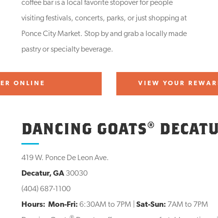
coffee bar is a local favorite stopover for people
visiting festivals, concerts, parks, or just shopping at
Ponce City Market. Stop by and grab a locally made
pastry or specialty beverage.
ER ONLINE
VIEW YOUR REWAR
DANCING GOATS® DECAT
419 W. Ponce De Leon Ave.
Decatur, GA
30030
(404) 687-1100
Hours:
Mon-Fri:
6:30AM to 7PM |
Sat-Sun:
7AM to 7PM