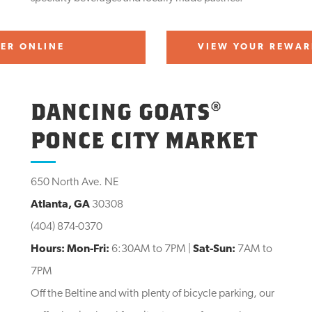
ER ONLINE
VIEW YOUR REWAR
DANCING GOATS®
PONCE CITY MARKET
650 North Ave. NE
Atlanta, GA
30308
(404) 874-0370
Hours:
Mon-Fri:
6:30AM to 7PM |
Sat-Sun:
7AM to
7PM
Off the Beltine and with plenty of bicycle parking, our