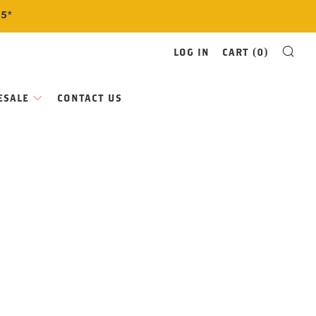
$5*
SE
LOG IN
CART (
0
)
ESALE
CONTACT US