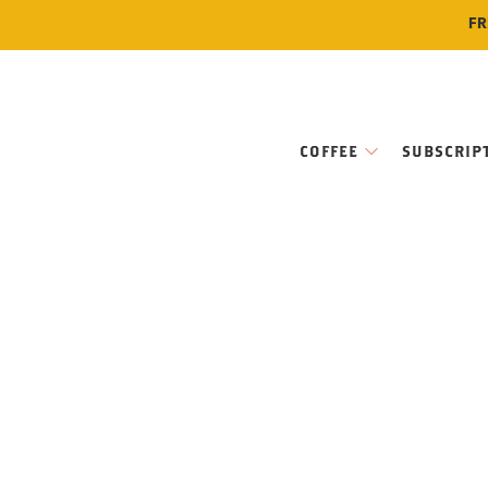
FR
COFFEE
SUBSCRIP