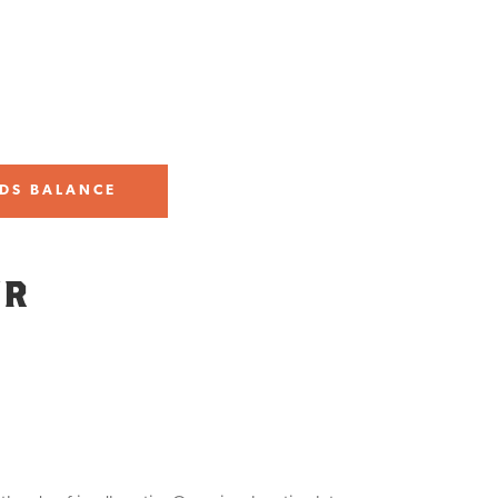
DS BALANCE
UR