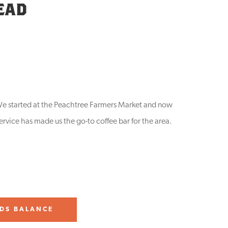
EAD
. We started at the Peachtree Farmers Market and now
ervice has made us the go-to coffee bar for the area.
DS BALANCE