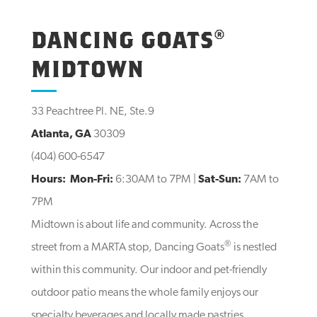
DANCING GOATS®
MIDTOWN
33 Peachtree Pl. NE, Ste.9
Atlanta, GA
30309
(404) 600-6547
Hours:
Mon-Fri:
6:30AM to 7PM |
Sat-Sun:
7AM to
7PM
Midtown is about life and community. Across the
®
street from a MARTA stop, Dancing Goats
is nestled
within this community. Our indoor and pet-friendly
outdoor patio means the whole family enjoys our
specialty beverages and locally made pastries.