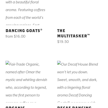
DANCING GOATS®
THE
MULTITASKER™
from
$16.00
$19.50
ORGANIC
DECAF DANCING