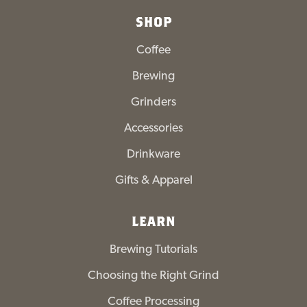
SHOP
Coffee
Brewing
Grinders
Accessories
Drinkware
Gifts & Apparel
LEARN
Brewing Tutorials
Choosing the Right Grind
Coffee Processing