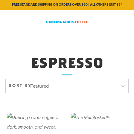
FREE STANDARD SHIPPING ON ORDERS OVER $60 | ALL OTHERS JUST $5*
ESPRESSO
SORT BY