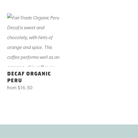
DECAF ORGANIC
PERU
from
$16.50