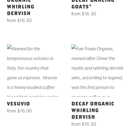
WHIRLING
GOATS®
DERVISH
from
$16.50
from
$16.50
VESUVIO
DECAF ORGANIC
WHIRLING
from
$16.00
DERVISH
from
$16.50