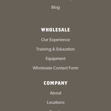
Blog
WHOLESALE
Our Experience
Training & Education
Equipment
Wholesale Contact Form
COMPANY
About
Locations