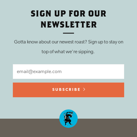
SIGN UP FOR OUR
NEWSLETTER
Gotta know about our newest roast? Sign up to stay on
top of what we're sipping.
EMAIL
SUBSCRIBE